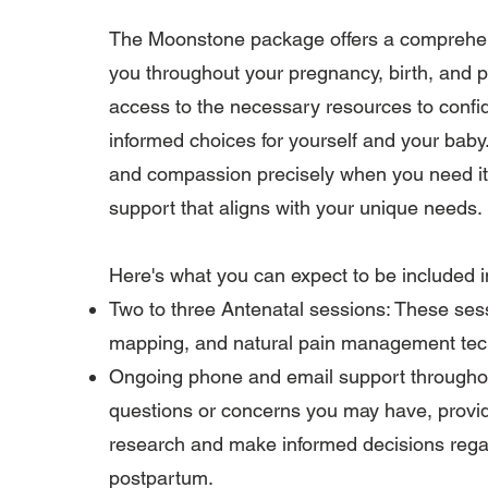
The Moonstone package offers a comprehen
you throughout your pregnancy, birth, and p
access to the necessary resources to confi
informed choices for yourself and your baby
and compassion precisely when you need it,
support that aligns with your unique needs.
Here's what you can expect to be included
Two to three Antenatal sessions: These sessi
mapping, and natural pain management techn
Ongoing phone and email support throughout
questions or concerns you may have, providi
research and make informed decisions regar
postpartum.