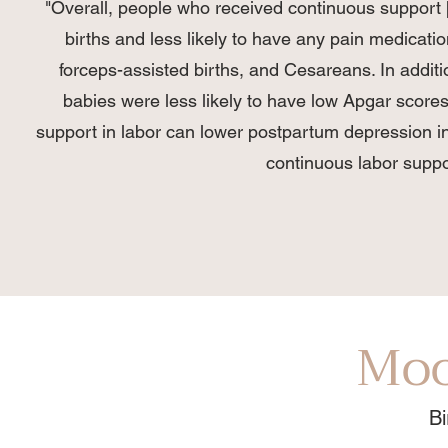
"Overall, people who received continuous support 
births and less likely to have any pain medicatio
forceps-assisted births, and Cesareans. In additi
babies were less likely to have low Apgar scores
support in labor can lower postpartum depression i
continuous labor suppor
Moo
Bi