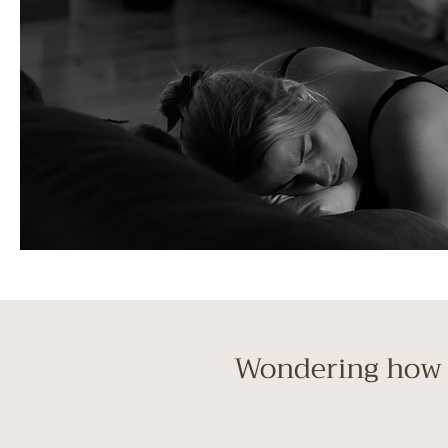
Wondering how 