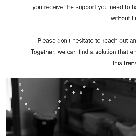
you receive the support you need to h
without f
​Please don't hesitate to reach out a
Together, we can find a solution that 
this tran