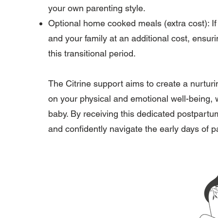
your own parenting style.
Optional home cooked meals (extra cost): I
and your family at an additional cost, ensu
this transitional period.
The Citrine support aims to create a nurtu
on your physical and emotional well-being, 
baby. By receiving this dedicated postpartu
and confidently navigate the early days of p