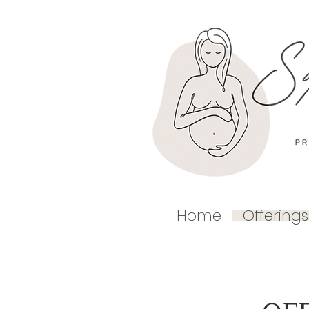
Home
Offerings