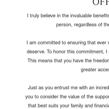
OF
I truly believe in the invaluable benef
person, regardless of th
I am committed to ensuring that ever
deserve. ​To honor this commitment, I 
This means that you have the freedom
greater acces
​Just as you entrust me with an incredi
you to consider the value of the suppor
that best suits your family and financi