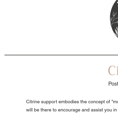
C
Post
Citrine support embodies the concept of "mo
will be there to encourage and assist you in 