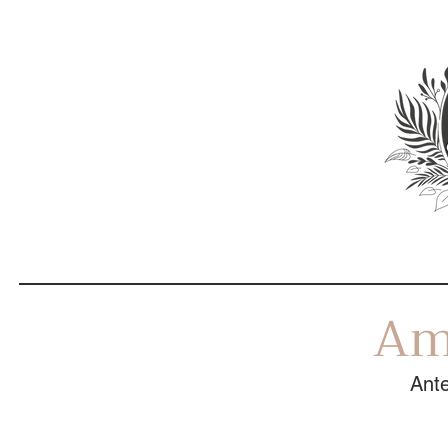
Am
Ante