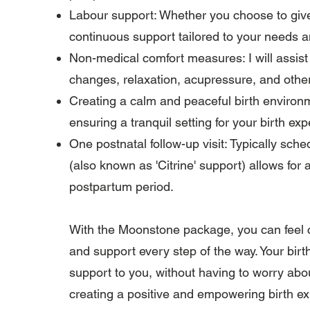
Labour support: Whether you choose to give bi
continuous support tailored to your needs 
Non-medical comfort measures: I will assist
changes, relaxation, acupressure, and othe
Creating a calm and peaceful birth environm
ensuring a tranquil setting for your birth ex
One postnatal follow-up visit: Typically schedu
(also known as 'Citrine' support) allows for
postpartum period.
With the Moonstone package, you can feel c
and support every step of the way. Your birth
support to you, without having to worry abo
creating a positive and empowering birth e