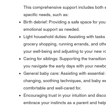
This comprehensive support includes both em
specific needs, such as:
Birth debrief: Providing a safe space for yo
emotional support as needed.
Light household duties: Assisting with tasks
grocery shopping, running errands, and othe
your well-being and adjusting to your new r
Caring for siblings: Supporting the transitio
you navigate the early days with your newb
General baby care: Assisting with essential
changing, soothing techniques, and baby we
comfortable and well-cared for.
Encouraging trust in your intuition and dis
embrace your instincts as a parent and help