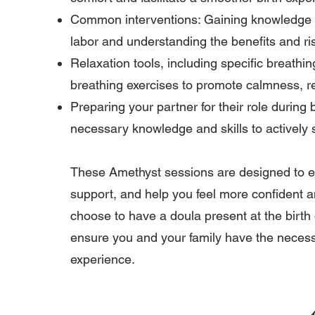
Common interventions: Gaining knowledge ab
labor and understanding the benefits and ri
Relaxation tools, including specific breathi
breathing exercises to promote calmness, r
Preparing your partner for their role during
necessary knowledge and skills to actively 
These Amethyst sessions are designed to e
support, and help you feel more confident a
choose to have a doula present at the birth 
ensure you and your family have the necessa
experience.