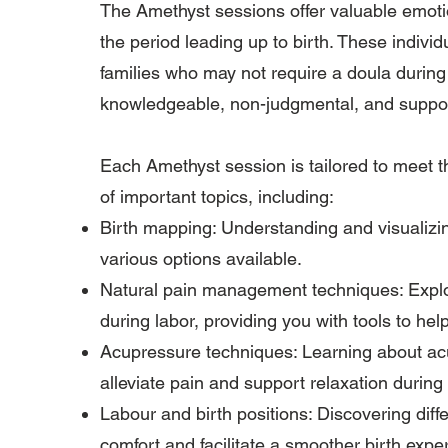
The Amethyst sessions offer valuable emoti
the period leading up to birth. These indivi
families who may not require a doula during t
knowledgeable, non-judgmental, and suppor
Each Amethyst session is tailored to meet t
of important topics, including:
Birth mapping: Understanding and visualizin
various options available.
Natural pain management techniques: Explor
during labor, providing you with tools to hel
Acupressure techniques: Learning about acu
alleviate pain and support relaxation during 
Labour and birth positions: Discovering dif
comfort and facilitate a smoother birth expe