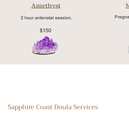
Amethyst
Pregna
2 hour antenatal session.
$150
Sapphire Coast Doula Services