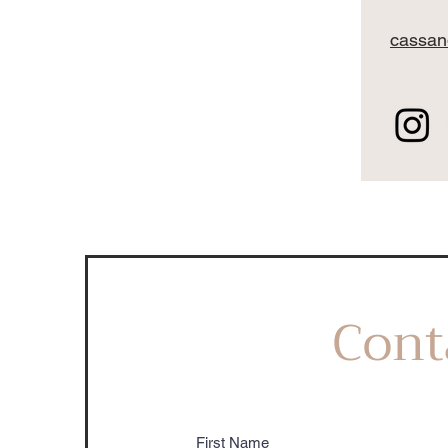
cassan
Cont
First Name