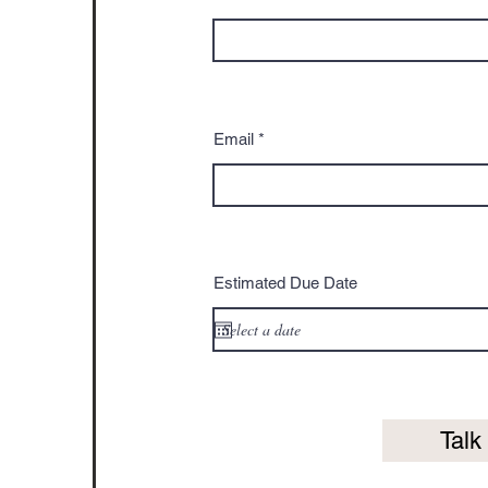
Email
Estimated Due Date
Talk