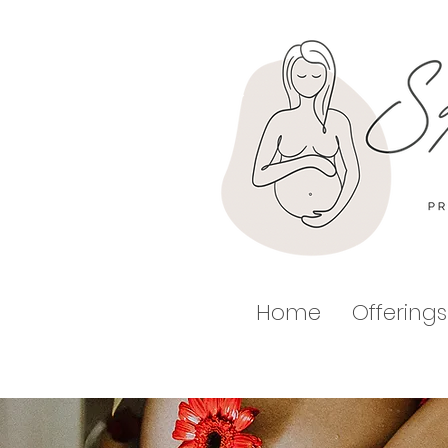
Home
Offerings