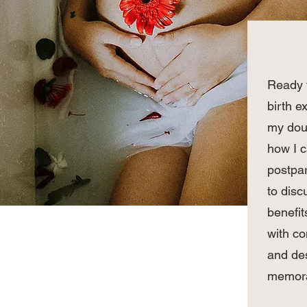
Ready t
birth e
my doul
how I 
postpar
to disc
benefit
with c
and des
memora