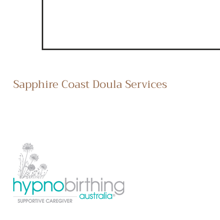
Sapphire Coast Doula Services